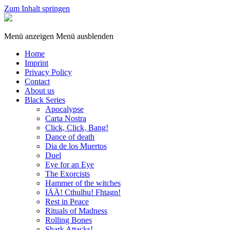
Zum Inhalt springen
Sphinx
Games
Menü anzeigen
Menü ausblenden
Home
Imprint
Privacy Policy
Contact
About us
Black Series
Apocalypse
Carta Nostra
Click, Click, Bang!
Dance of death
Dia de los Muertos
Duel
Eye for an Eye
The Exorcists
Hammer of the witches
IÄÄ! Cthulhu! Fhtagn!
Rest in Peace
Rituals of Madness
Rolling Bones
Shark Attacks!