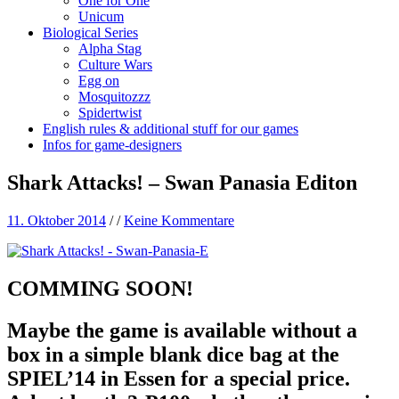
One for One
Unicum
Biological Series
Alpha Stag
Culture Wars
Egg on
Mosquitozzz
Spidertwist
English rules & additional stuff for our games
Infos for game-designers
Shark Attacks! – Swan Panasia Editon
11. Oktober 2014
/
/
Keine Kommentare
COMMING SOON!
Maybe the game is available without a
box in a simple blank dice bag at the
SPIEL’14 in Essen for a special price.