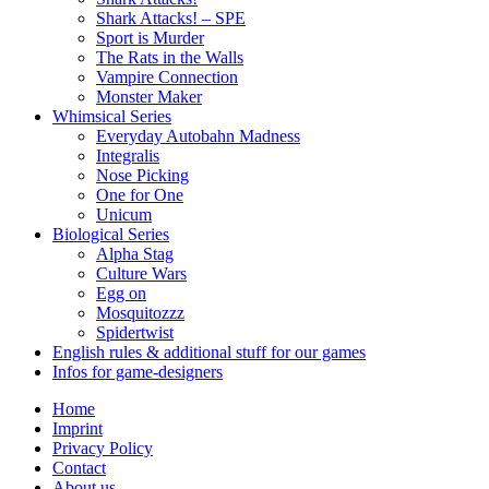
Shark Attacks! – SPE
Sport is Murder
The Rats in the Walls
Vampire Connection
Monster Maker
Whimsical Series
Everyday Autobahn Madness
Integralis
Nose Picking
One for One
Unicum
Biological Series
Alpha Stag
Culture Wars
Egg on
Mosquitozzz
Spidertwist
English rules & additional stuff for our games
Infos for game-designers
Home
Imprint
Privacy Policy
Contact
About us