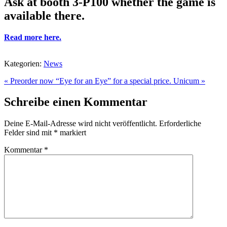
Ask at booth 3-P100 whether the game is
available there.
Read more here.
Kategorien:
News
« Preorder now “Eye for an Eye” for a special price.
Unicum »
Schreibe einen Kommentar
Deine E-Mail-Adresse wird nicht veröffentlicht.
Erforderliche
Felder sind mit
*
markiert
Kommentar
*