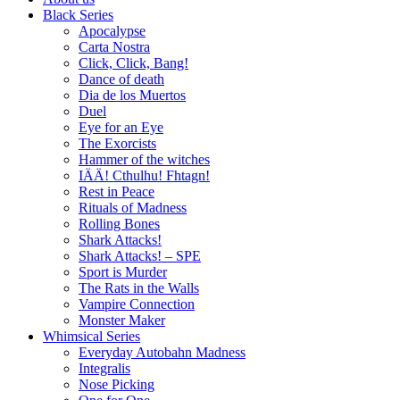
Black Series
Apocalypse
Carta Nostra
Click, Click, Bang!
Dance of death
Dia de los Muertos
Duel
Eye for an Eye
The Exorcists
Hammer of the witches
IÄÄ! Cthulhu! Fhtagn!
Rest in Peace
Rituals of Madness
Rolling Bones
Shark Attacks!
Shark Attacks! – SPE
Sport is Murder
The Rats in the Walls
Vampire Connection
Monster Maker
Whimsical Series
Everyday Autobahn Madness
Integralis
Nose Picking